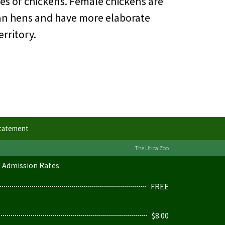
es of chickens. Female chickens are
than hens and have more elaborate
rritory.
Statement
The Utica Zoo
Admission Rates
FREE
$8.00