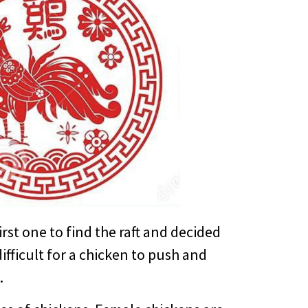
irst one to find the raft and decided
ifficult for a chicken to push and
.