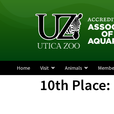
Home
Visit
Animals
Membe
10th Place: