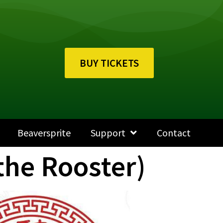
BUY TICKETS
Beaversprite
Support
Contact
the Rooster)