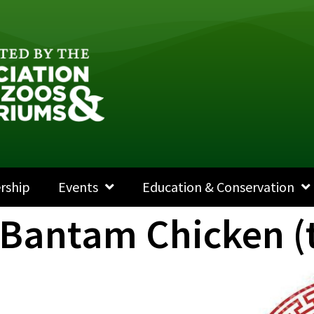
rship
Events
Education & Conservation
 Bantam Chicken (