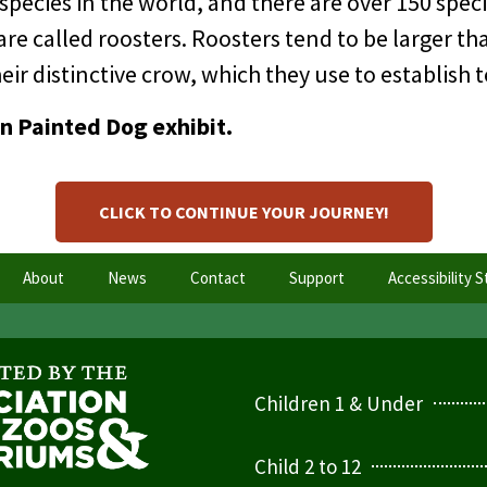
ecies in the world, and there are over 150 speci
are called roosters. Roosters tend to be larger 
r distinctive crow, which they use to establish te
an Painted Dog exhibit.
CLICK TO CONTINUE YOUR JOURNEY!
About
News
Contact
Support
Accessibility 
Children 1 & Under
Child 2 to 12