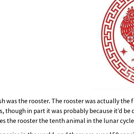
ish was the rooster. The rooster was actually the f
s, though in part it was probably because it’d be d
kes the rooster the tenth animal in the lunar cycle