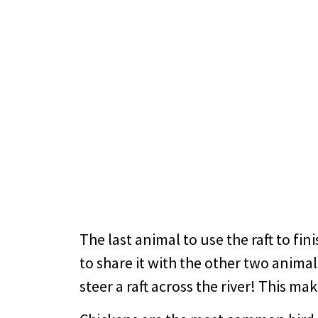
The last animal to use the raft to fin
to share it with the other two animal
steer a raft across the river! This ma