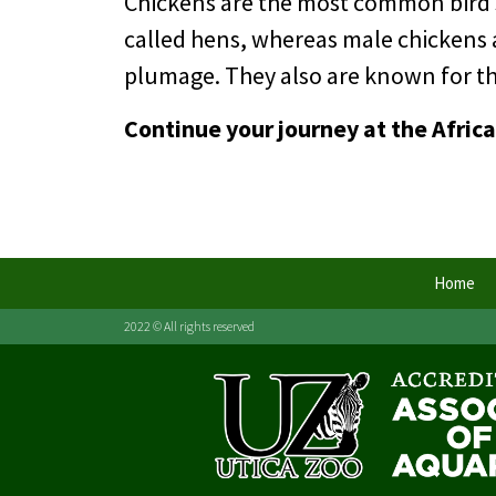
Chickens are the most common bird sp
called hens, whereas male chickens 
plumage. They also are known for thei
Continue your journey at the Afric
Home
2022 © All rights reserved