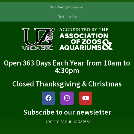
2022 © All rights reserved
The Utica Zoo
Open 363 Days Each Year from 10am to
4:30pm
Closed Thanksgiving & Christmas
Subscribe to our newsletter
Don't miss our updates!