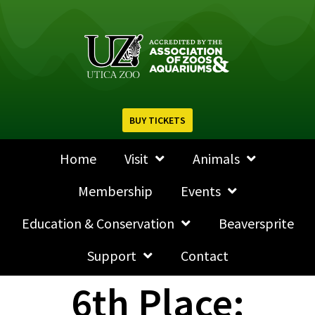
BUY TICKETS
Home
Visit
Animals
Membership
Events
Education & Conservation
Beaversprite
Support
Contact
6th Place: