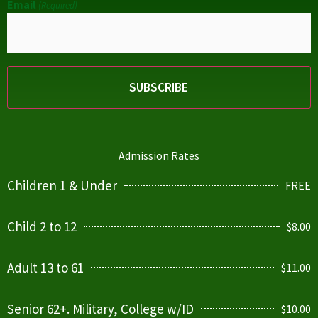
Email
(Required)
Admission Rates
Children 1 & Under
FREE
Child 2 to 12
$8.00
Adult 13 to 61
$11.00
Senior 62+. Military, College w/ID
$10.00