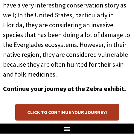
have a very interesting conservation story as
well; In the United States, particularly in
Florida, they are considering an invasive
species that has been doing a lot of damage to
the Everglades ecosystems. However, in their
native region, they are considered vulnerable
because they are often hunted for their skin
and folk medicines.
Continue your journey at the Zebra exhibit.
CLICK TO CONTINUE YOUR JOURNEY!