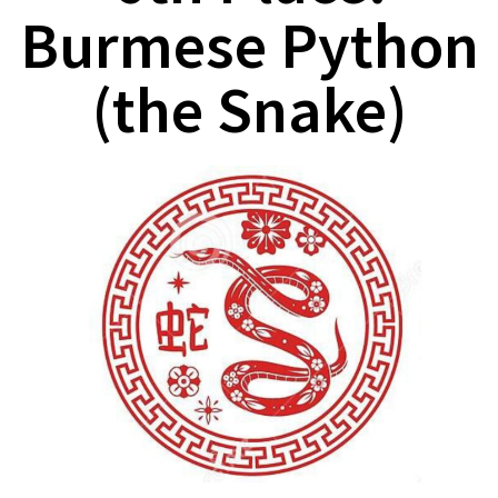
Burmese Python
(the Snake)