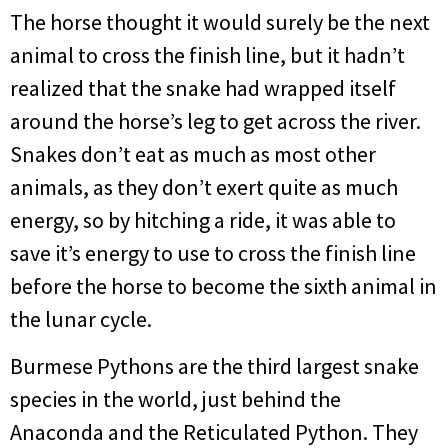
The horse thought it would surely be the next
animal to cross the finish line, but it hadn’t
realized that the snake had wrapped itself
around the horse’s leg to get across the river.
Snakes don’t eat as much as most other
animals, as they don’t exert quite as much
energy, so by hitching a ride, it was able to
save it’s energy to use to cross the finish line
before the horse to become the sixth animal in
the lunar cycle.
Burmese Pythons are the third largest snake
species in the world, just behind the
Anaconda and the Reticulated Python. They